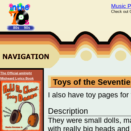
Music P
Check out C
80s
90s
The Official amIright
Misheard Lyrics Book
Toys of the Seventies
I also have toy pages for
Description
They were small dolls, m
with really big heads and 