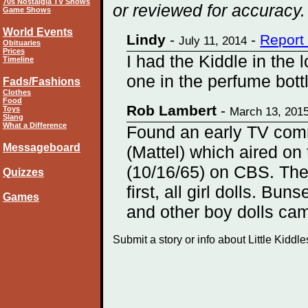
70s Nostalgia TV Shows
or reviewed for accuracy.
Game Shows
World Events
Lindy
-
-
Report
July 11, 2014
Obituaries
Prices
I had the Kiddle in the
Timeline
one in the perfume bott
Fads/Fashions
Clothes
Food
Rob Lambert
-
Toys
March 13, 201
Slang
What a Difference
Found an early TV comme
Messageboard
(Mattel) which aired on
(10/16/65) on CBS. The
Quizzes
first, all girl dolls. Buns
Games
and other boy dolls ca
Submit a story or info about Little Kiddl