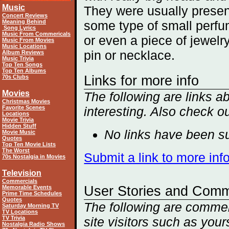
Music
They were usually presen
Concert Reviews
Meaning Behind
some type of small perfu
Song Lyrics
Music From Commericals
or even a piece of jewelry
Music From Movies
Music Locations
pin or necklace.
Album Reviews
Music Trivia
Top Ten Songs
Top Ten Albums
Links for more info
70s Clubs
Movies
The following are links a
Christmas Movies
Favorite Scenes
interesting. Also check o
Locations
Movie Trivia
Hidden Stuff
No links have been su
Movie Music
Quotes
Top Ten Movie Lists
The Worst
Submit a link to more inf
70s Nostalgia in Movies
Television
Commercials
User Stories and Com
Memorable Events
Prime Time Schedules
Quotes
The following are comment
Saturday Morning TV
TV Locations
TV Trivia
site visitors such as you
Nostalgia Radio Shows