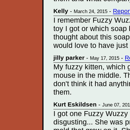
Kelly
-
-
Repor
March 24, 2015
I remember Fuzzy Wuzz
toy I got or which soap
thought about this soap 
would love to have just
jilly parker
-
-
R
May 17, 2015
My fuzzy kitten, which g
mouse in the middle. Th
don't think it had anyth
them.
Kurt Eskildsen
-
June 07, 20
I got one Fuzzy Wuzzy
disgusting... She was p