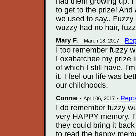
had them growing up. I
to get to the prize! And
we used to say.. Fuzzy
wuzzy had no hair, fuz
Mary F.
-
-
Rep
March 18, 2017
I too remember fuzzy w
Loxahatchee my prize in
of which I still have. I'
it. I feel our life was b
our childhoods.
Connie
-
-
Repo
April 06, 2017
I do remember fuzzy wu
very HAPPY memory, I'm
they could bring it back
to read the happy memo