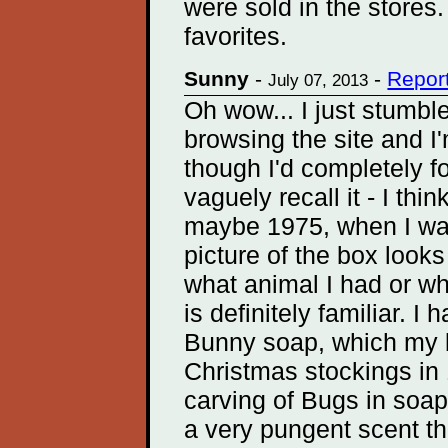
were sold in the store
favorites.
Sunny
-
-
Repor
July 07, 2013
Oh wow... I just stumble
browsing the site and I'
though I'd completely fo
vaguely recall it - I thi
maybe 1975, when I was
picture of the box looks
what animal I had or wha
is definitely familiar. 
Bunny soap, which my br
Christmas stockings in 
carving of Bugs in soap 
a very pungent scent tha