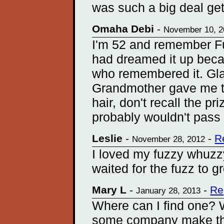
was such a big deal getti
Omaha Debi
-
November 10, 2
I'm 52 and remember F
had dreamed it up becau
who remembered it. Gla
Grandmother gave me th
hair, don't recall the p
probably wouldn't pass
Leslie
-
-
R
November 28, 2012
I loved my fuzzy whuzzy
waited for the fuzz to gr
Mary L
-
-
Re
January 28, 2013
Where can I find one?
some company make th