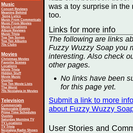
Music
was a toy surprise in the
Concert Reviews
Meaning Behind
too.
Song Lyrics
Music From Commericals
Music From Movies
Music Locations
Links for more info
Album Reviews
Music Trivia
The following are links a
Top Ten Songs
Top Ten Albums
70s Clubs
Fuzzy Wuzzy Soap you m
Movies
interesting. Also check ou
Christmas Movies
Favorite Scenes
other
pages.
Locations
Movie Trivia
Hidden Stuff
No links have been s
Movie Music
Quotes
Top Ten Movie Lists
for this page yet.
The Worst
70s Nostalgia in Movies
Submit a link to more inf
Television
Commercials
about Fuzzy Wuzzy Soa
Memorable Events
Prime Time Schedules
Quotes
Saturday Morning TV
TV Locations
User Stories and Com
TV Trivia
Nostalgia Radio Shows