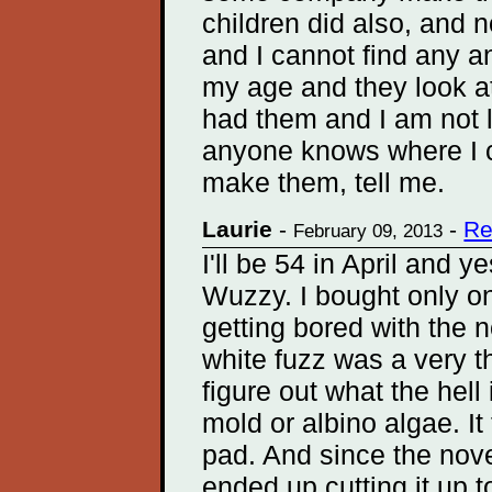
children did also, and
and I cannot find any a
my age and they look at
had them and I am not l
anyone knows where I c
make them, tell me.
Laurie
-
-
Re
February 09, 2013
I'll be 54 in April and 
Wuzzy. I bought only o
getting bored with the n
white fuzz was a very th
figure out what the hell 
mold or albino algae. It
pad. And since the novel
ended up cutting it up to