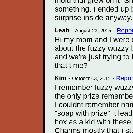
mold that grew on it. S
something. I ended up bu
surprise inside anyway.
Leah
-
-
Repor
August 23, 2015
Hi my mom and I were e
about the fuzzy wuzzy b
and we're just trying to
that time?
Kim
-
-
Repor
October 03, 2015
I remember fuzzy wuzzy
the only prize remember
I couldnt remember nam
"soap with prize" it lea
box as a kid with these
Charms mostly that i s