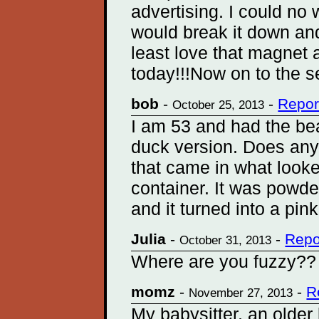
advertising. I could no 
would break it down an
least love that magnet 
today!!!Now on to the s
bob
-
-
Repor
October 25, 2013
I am 53 and had the bea
duck version. Does any
that came in what looke
container. It was powde
and it turned into a pin
Julia
-
-
Repo
October 31, 2013
Where are you fuzzy??
momz
-
-
R
November 27, 2013
My babysitter, an older