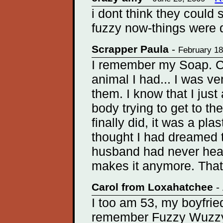
i dont think they could 
fuzzy now-things were di
Scrapper Paula
-
February 18
I remember my Soap. C
animal I had... I was ve
them. I know that I jus
body trying to get to the
finally did, it was a pla
thought I had dreamed 
husband had never hear
makes it anymore. That 
Carol from Loxahatchee
-
I too am 53, my boyfrie
remember Fuzzy Wuzzy. 