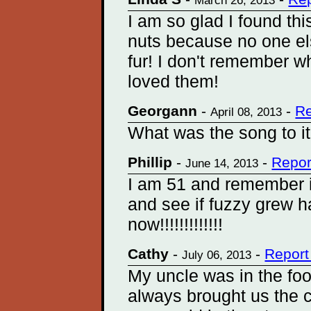
March 26, 2013
I am so glad I found thi
nuts because no one e
fur! I don't remember w
loved them!
Georgann
-
-
Re
April 08, 2013
What was the song to it
Phillip
-
-
Repor
June 14, 2013
I am 51 and remember i
and see if fuzzy grew 
now!!!!!!!!!!!!!
Cathy
-
-
Report
July 06, 2013
My uncle was in the fo
always brought us the 