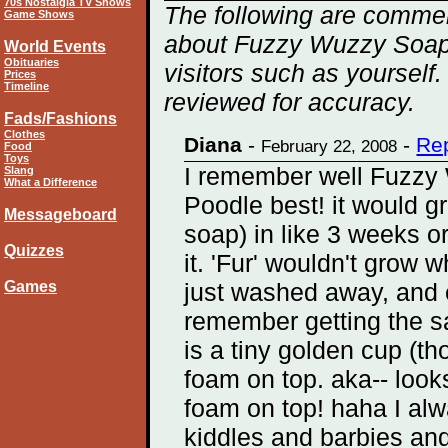
70s Nostalgia TV Shows
The following are commen
Game Shows
about Fuzzy Wuzzy Soap 
World Events
Obituaries
visitors such as yourself
Prices
Timeline
reviewed for accuracy.
Fads/Fashions
Clothes
Diana
-
-
Rep
February 22, 2008
Food
Toys
I remember well Fuzzy 
Slang
What a Difference
Poodle best! it would gro
Messageboard
soap) in like 3 weeks or
Quizzes
it. 'Fur' wouldn't grow 
Games
just washed away, and e
remember getting the sam
is a tiny golden cup (t
foam on top. aka-- look
foam on top! haha I alw
kiddles and barbies an