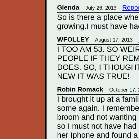
Glenda
-
-
Repor
July 26, 2013
So is there a place wher
growing.I must have ha
WFOLLEY
-
-
August 17, 2013
I TOO AM 53. SO WEI
PEOPLE IF THEY RE
DOES. SO, I THOUGHT
NEW IT WAS TRUE!
Robin Romack
-
October 17,
I brought it up at a fa
some again. I remember 
broom and not wanting t
so I must not have had
her Iphone and found a 