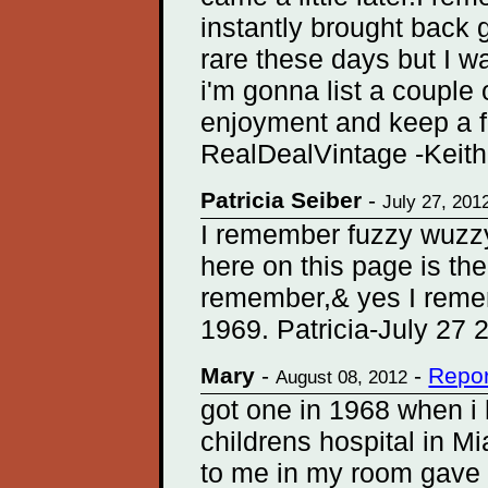
instantly brought back
rare these days but I 
i'm gonna list a couple 
enjoyment and keep a f
RealDealVintage -Keith
Patricia Seiber
-
July 27, 201
I remember fuzzy wuzzy,
here on this page is the
remember,& yes I remem
1969. Patricia-July 27 
Mary
-
-
Repor
August 08, 2012
got one in 1968 when i 
childrens hospital in Mi
to me in my room gave it 