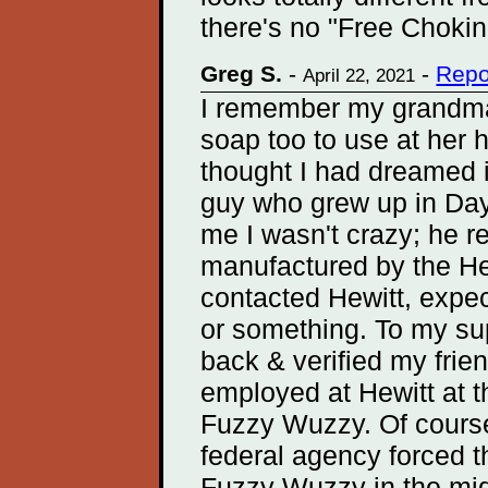
there's no "Free Chokin
Greg S.
-
-
Repo
April 22, 2021
I remember my grandm
soap too to use at her 
thought I had dreamed it
guy who grew up in Dayt
me I wasn't crazy; he r
manufactured by the Hew
contacted Hewitt, expec
or something. To my sup
back & verified my frie
employed at Hewitt at t
Fuzzy Wuzzy. Of cours
federal agency forced 
Fuzzy Wuzzy in the mid 7