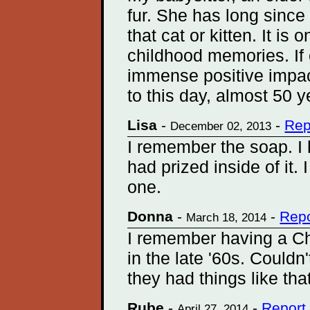
fur. She has long sinc
that cat or kitten. It is
childhood memories. If
immense positive impact 
to this day, almost 50 y
Lisa
-
-
Rep
December 02, 2013
I remember the soap. I 
had prized inside of it. 
one.
Donna
-
-
Repo
March 18, 2014
I remember having a Ch
in the late '60s. Couldn'
they had things like tha
Rube
-
-
Report
April 27, 2014