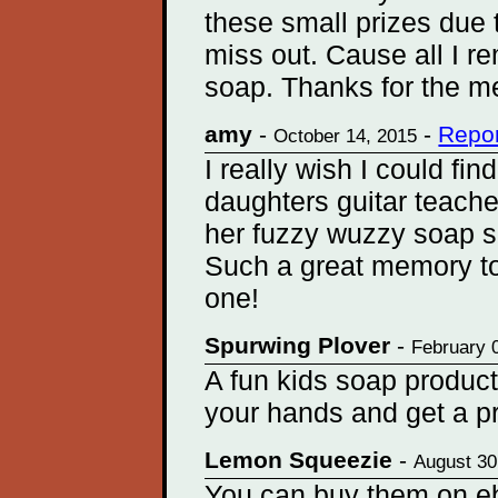
these small prizes due 
miss out. Cause all I re
soap. Thanks for the m
amy
-
-
Repor
October 14, 2015
I really wish I could fi
daughters guitar teache
her fuzzy wuzzy soap 
Such a great memory to
one!
Spurwing Plover
-
February 
A fun kids soap product
your hands and get a pr
Lemon Squeezie
-
August 30
You can buy them on e