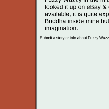
looked it up on eBay &
available, it is quite exp
Buddha inside mine but
imagination.
Submit a story or info about Fuzzy Wu