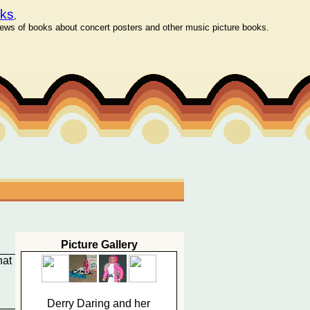
oks
,
ws of books about concert posters and other music picture books.
Picture Gallery
hat
Derry Daring and her