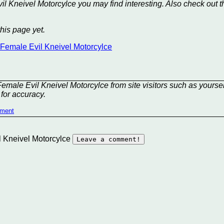
il Kneivel Motorcylce you may find interesting. Also check out t
his page yet.
t Female Evil Kneivel Motorcylce
emale Evil Kneivel Motorcylce from site visitors such as yoursel
for accuracy.
mment
il Kneivel Motorcylce