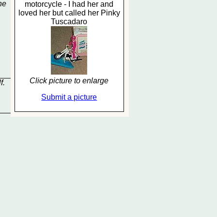
he
motorcycle - I had her and
loved her but called her Pinky
Tuscadaro
Click picture to enlarge
f.
Submit a picture