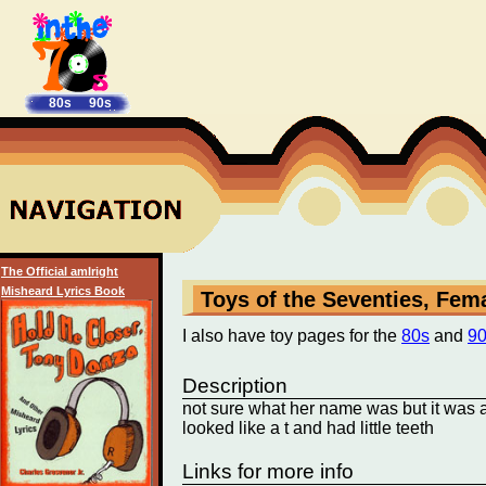
80s
90s
The Official amIright
Misheard Lyrics Book
Toys of the Seventies, Fem
I also have toy pages for the
80s
and
9
Description
not sure what her name was but it was a p
looked like a t and had little teeth
Links for more info