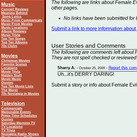
The following are links about Female Ev
Music
other
pages.
Concert Reviews
Meaning Behind
Song Lyrics
No links have been submitted for t
Music From Commericals
Music From Movies
Music Locations
Submit a link to more information abou
Album Reviews
Music Trivia
Top Ten Songs
Top Ten Albums
User Stories and Comments
70s Clubs
The following are comments left about F
Movies
They are not spell checked or reviewed 
Christmas Movies
Favorite Scenes
Sharry A.
-
-
Report this co
Locations
October 25, 2009
Movie Trivia
Uh...it's DERRY DARING!
Hidden Stuff
Movie Music
Quotes
Submit a story or info about Female Ev
Top Ten Movie Lists
The Worst
70s Nostalgia in Movies
Television
Commercials
Memorable Events
Prime Time Schedules
Quotes
Saturday Morning TV
TV Locations
TV Trivia
Nostalgia Radio Shows