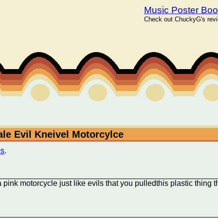
Music Poster Bo
Check out ChuckyG's revie
ale Evil Kneivel Motorcylce
0s
.
ink motorcycle just like evils that you pulledthis plastic thing t