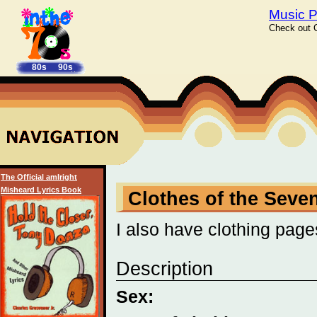
Music P
Check out C
80s
90s
The Official amIright
Misheard Lyrics Book
Clothes of the Seve
I also have clothing page
Description
Sex: