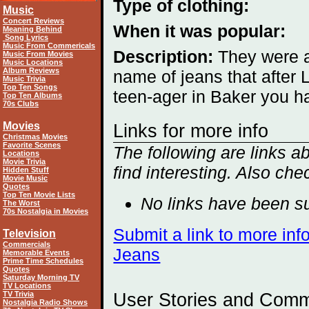
Type of clothing:
Music
Concert Reviews
When it was popular:
Meaning Behind
Song Lyrics
Music From Commericals
Description:
They were 
Music From Movies
Music Locations
Album Reviews
name of jeans that after
Music Trivia
Top Ten Songs
teen-ager in Baker you ha
Top Ten Albums
70s Clubs
Movies
Links for more info
Christmas Movies
Favorite Scenes
The following are links
Locations
Movie Trivia
find interesting. Also che
Hidden Stuff
Movie Music
Quotes
Top Ten Movie Lists
No links have been su
The Worst
70s Nostalgia in Movies
Submit a link to more in
Television
Commercials
Jeans
Memorable Events
Prime Time Schedules
Quotes
Saturday Morning TV
TV Locations
TV Trivia
User Stories and Com
Nostalgia Radio Shows