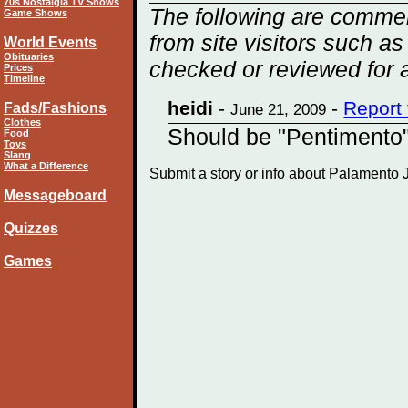
70s Nostalgia TV Shows
The following are comme
Game Shows
from site visitors such as
World Events
Obituaries
checked or reviewed for 
Prices
Timeline
heidi
-
-
Report
Fads/Fashions
June 21, 2009
Clothes
Should be "Pentimento"
Food
Toys
Slang
What a Difference
Submit a story or info about Palamento
Messageboard
Quizzes
Games