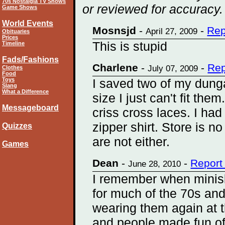
70s Nostalgia TV Shows
or reviewed for accuracy.
Game Shows
World Events
Mosnsjd
-
-
Rep
April 27, 2009
Obituaries
Prices
This is stupid
Timeline
Fads/Fashions
Charlene
-
-
Rep
July 07, 2009
Clothes
Food
Toys
I saved two of my dunga
Slang
What a Difference
size I just can't fit th
Messageboard
criss cross laces. I had 
zipper shirt. Store is n
Quizzes
are not either.
Games
Dean
-
-
Report
June 28, 2010
I remember when miniski
for much of the 70s an
wearing them again at t
and people made fun of