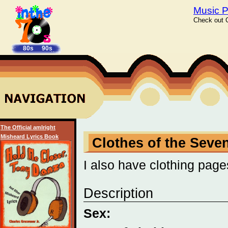
Music P
Check out C
80s
90s
The Official amIright
Misheard Lyrics Book
Clothes of the Seven
I also have clothing page
Description
Sex: