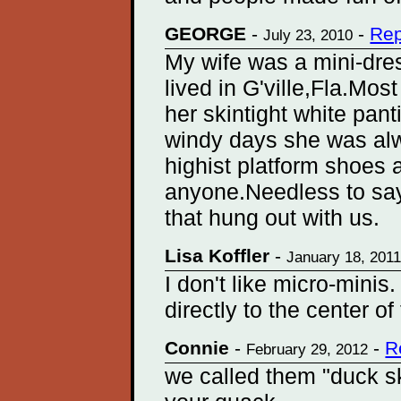
GEORGE
-
-
Rep
July 23, 2010
My wife was a mini-dre
lived in G'ville,Fla.Mos
her skintight white pa
windy days she was alw
highist platform shoes 
anyone.Needless to say
that hung out with us.
Lisa Koffler
-
January 18, 201
I don't like micro-minis
directly to the center of
Connie
-
-
R
February 29, 2012
we called them "duck sk