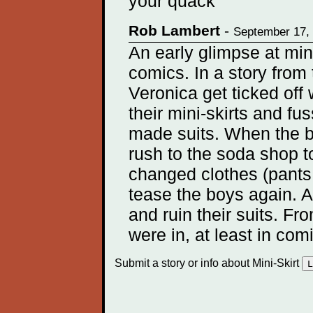
your quack
Rob Lambert
-
September 17,
An early glimpse at mini
comics. In a story from
Veronica get ticked of
their mini-skirts and fu
made suits. When the bo
rush to the soda shop t
changed clothes (pants o
tease the boys again. A
and ruin their suits. Fr
were in, at least in com
Submit a story or info about Mini-Skirt