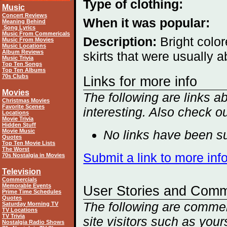
Type of clothing:
Music
Concert Reviews
When it was popular:
Meaning Behind
Song Lyrics
Music From Commericals
Description:
Bright color
Music From Movies
Music Locations
Album Reviews
skirts that were usually ab
Music Trivia
Top Ten Songs
Top Ten Albums
70s Clubs
Links for more info
Movies
The following are links a
Christmas Movies
Favorite Scenes
interesting. Also check o
Locations
Movie Trivia
Hidden Stuff
Movie Music
No links have been su
Quotes
Top Ten Movie Lists
The Worst
Submit a link to more inf
70s Nostalgia in Movies
Television
Commercials
Memorable Events
User Stories and Com
Prime Time Schedules
Quotes
The following are comment
Saturday Morning TV
TV Locations
TV Trivia
site visitors such as you
Nostalgia Radio Shows