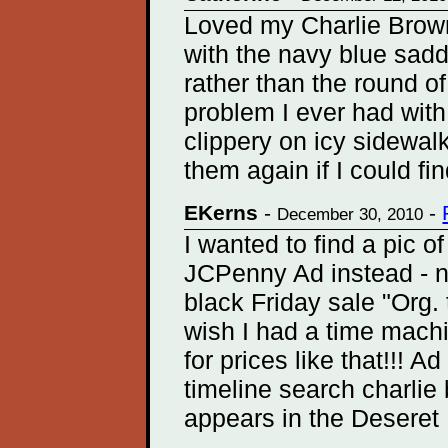
Loved my Charlie Browns
with the navy blue sad
rather than the round o
problem I ever had wit
clippery on icy sidewal
them again if I could fi
EKerns
-
-
December 30, 2010
I wanted to find a pic o
JCPenny Ad instead - no 
black Friday sale "Org.
wish I had a time mac
for prices like that!!! 
timeline search charlie
appears in the Deseret