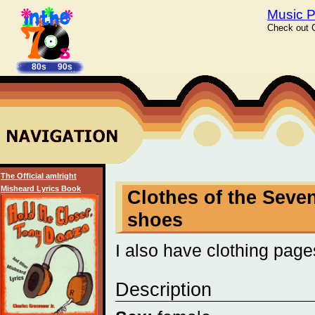
Music P
Check out C
80s
90s
The Official amIright
Misheard Lyrics Book
Clothes of the Seven
shoes
I also have clothing page
Description