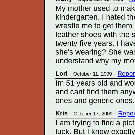
My mother used to mak
kindergarten. I hated t
wrestle me to get them 
leather shoes with the 
twenty five years. I ha
she's wearing? She was
understand why my mot
Lori
-
-
Repor
October 11, 2009
Im 51 years old and wor
and cant find them any
ones and generic ones..
Kris
-
-
Repor
October 17, 2009
I am trying to find a pic
luck. But I know exactl