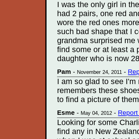
I was the only girl in t
had 2 pairs, one red a
wore the red ones more
such bad shape that I 
grandma surprised me w
find some or at least a
daughter who is now 28
Pam
-
-
Rep
November 24, 2011
I am so glad to see I'm
remembers these shoes.
to find a picture of them
Esme
-
-
Report
May 04, 2012
Looking for some Charli
find any in New Zealand