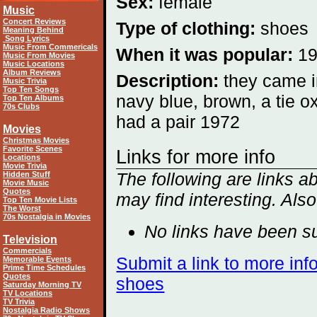
Sex:
female
Music
Concert Reviews
Type of clothing:
shoes
Meaning Behind
Song Lyrics
Music From Commericals
When it was popular:
1
Music From Movies
Music Locations
Album Reviews
Description:
they came i
Music Trivia
Top Ten Songs
navy blue, brown, a tie ox
Top Ten Albums
70s Clubs
had a pair 1972
Movies
Christmas Movies
Favorite Scenes
Links for more info
Locations
Movie Trivia
The following are links 
Hidden Stuff
Movie Music
Quotes
may find interesting. Als
Top Ten Movie Lists
The Worst
70s Nostalgia in Movies
No links have been su
Television
Commercials
Submit a link to more inf
Memorable Events
Prime Time Schedules
Quotes
shoes
Saturday Morning TV
TV Locations
TV Trivia
Nostalgia Radio Shows