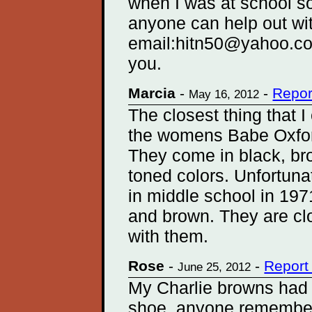
when I was at school so
anyone can help out wit
email:hitn50@yahoo.co.
you.
Marcia
-
-
Repor
May 16, 2012
The closest thing that I 
the womens Babe Oxfor
They come in black, br
toned colors. Unfortuna
in middle school in 197
and brown. They are clo
with them.
Rose
-
-
Report
June 25, 2012
My Charlie browns had 
shoe, anyone remembe