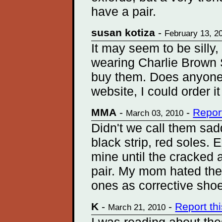
have a pair.
susan kotiza
-
February 13, 2
It may seem to be silly,
wearing Charlie Brown Sh
buy them. Does anyone
website, I could order i
MMA
-
-
Repor
March 03, 2010
Didn't we call them sad
black strip, red soles.
mine until the cracked a
pair. My mom hated them
ones as corrective shoe
K
-
-
Report th
March 21, 2010