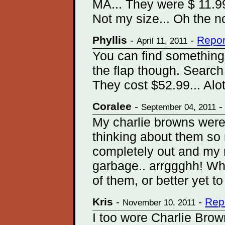
MA... They were $ 11.99. 
Not my size... Oh the no
Phyllis
-
-
Repor
April 11, 2011
You can find something
the flap though. Search
They cost $52.99... Alot
Coralee
-
September 04, 2011
My charlie browns were
thinking about them so 
completely out and my 
garbage.. arrggghh! Wha
of them, or better yet t
Kris
-
-
Rep
November 10, 2011
I too wore Charlie Brow