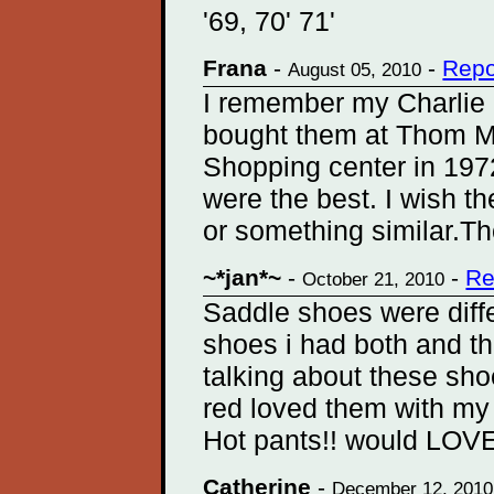
'69, 70' 71'
Frana
-
-
Repo
August 05, 2010
I remember my Charlie 
bought them at Thom M
Shopping center in 197
were the best. I wish t
or something similar.T
~*jan*~
-
-
Re
October 21, 2010
Saddle shoes were diffe
shoes i had both and th
talking about these sh
red loved them with my
Hot pants!! would LOVE 
Catherine
-
December 12, 2010