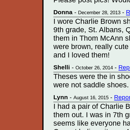
Donna
-
-
R
December 28, 2013
I wore Charlie Brown s
9th grade, St. Albans,
them in Thom McAnn sh
were brown, really cute 
and I loved them!
Shelli
-
-
Rep
October 26, 2014
Theses were the in shoe
were not saddle shoes. 
Lynn
-
-
Repor
August 16, 2015
I had a pair of Charlie
them out. I was in 7th 
seems like everyone had