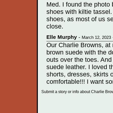
Med. I found the photo 
shoes with kiltie tass
shoes, as most of us se
close.
Elle Murphy
-
March 12, 2023
Our Charlie Browns, at 
brown suede with the do
outs over the toes. And
suede leather. I loved 
shorts, dresses, skirts 
comfortable!!! I want s
Submit a story or info about Charlie Br