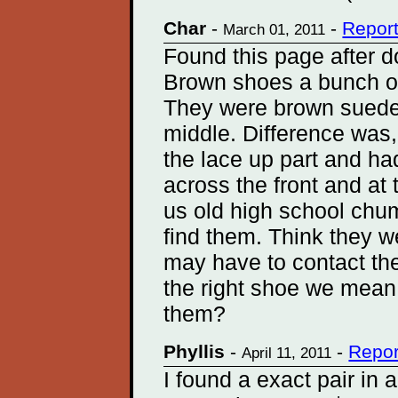
Char
-
-
Repor
March 01, 2011
Found this page after d
Brown shoes a bunch of 
They were brown suede
middle. Difference was,
the lace up part and ha
across the front and at 
us old high school chum
find them. Think they
may have to contact them
the right shoe we mean
them?
Phyllis
-
-
Repor
April 11, 2011
I found a exact pair in 