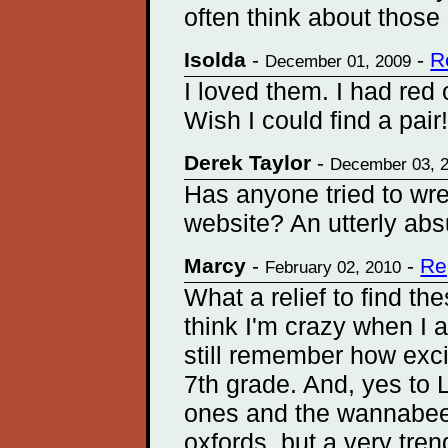
often think about those
Isolda
-
-
R
December 01, 2009
I loved them. I had red 
Wish I could find a pair
Derek Taylor
-
December 03, 
Has anyone tried to wr
website? An utterly abs
Marcy
-
-
Re
February 02, 2010
What a relief to find t
think I'm crazy when I 
still remember how exci
7th grade. And, yes to L
ones and the wannabees
oxfords, but a very tr