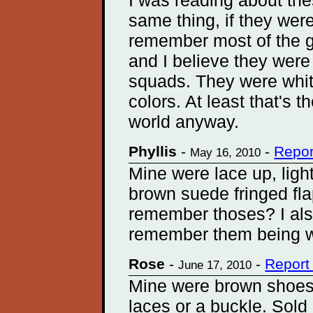
I was reading about th
same thing, if they wer
remember most of the g
and I believe they wer
squads. They were white
colors. At least that's 
world anyway.
Phyllis
-
-
Repor
May 16, 2010
Mine were lace up, ligh
brown suede fringed fla
remember thoses? I al
remember them being w
Rose
-
-
Report
June 17, 2010
Mine were brown shoes 
laces or a buckle. Sold