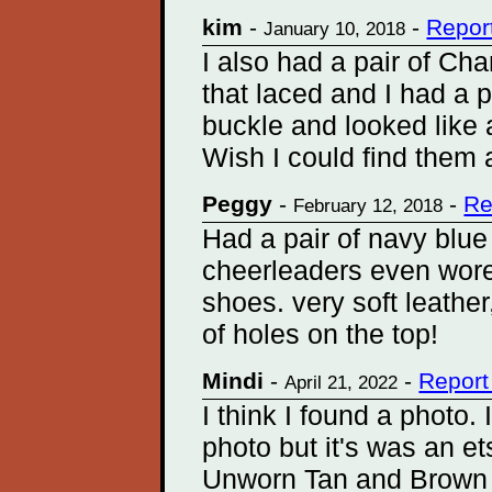
kim
-
-
Repor
January 10, 2018
I also had a pair of Ch
that laced and I had a 
buckle and looked like
Wish I could find them 
Peggy
-
-
Re
February 12, 2018
Had a pair of navy blue
cheerleaders even wore 
shoes. very soft leather, 
of holes on the top!
Mindi
-
-
Report
April 21, 2022
I think I found a photo. 
photo but it's was an e
Unworn Tan and Brown 