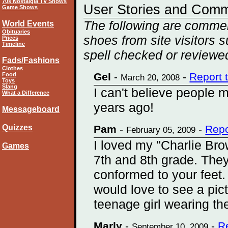
70s Nostalgia TV Shows
User Stories and Com
Game Shows
The following are commen
World Events
Obituaries
shoes from site visitors 
Prices
Timeline
spell checked or reviewed
Fads/Fashions
Clothes
Gel
-
-
Report 
Food
March 20, 2008
Toys
Slang
I can't believe people 
What a Difference
years ago!
Messageboard
Quizzes
Pam
-
-
Repo
February 05, 2009
I loved my "Charlie Br
Games
7th and 8th grade. They
conformed to your feet.
would love to see a pict
teenage girl wearing the
Marly
-
-
R
September 10, 2009