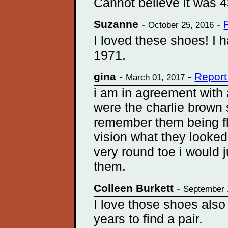
Cannot believe it was 4
Suzanne
-
-
October 25, 2016
I loved these shoes! I h
1971.
gina
-
-
Report
March 01, 2017
i am in agreement with 
were the charlie brow
remember them being fl
vision what they looked
very round toe i would j
them.
Colleen Burkett
-
September 
I love those shoes also
years to find a pair.