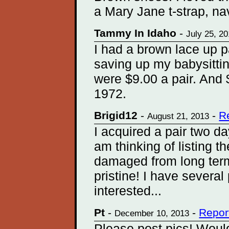
a Mary Jane t-strap, na
Tammy In Idaho
-
July 25, 2
I had a brown lace up p
saving up my babysitti
were $9.00 a pair. And 
1972.
Brigid12
-
-
R
August 21, 2013
I acquired a pair two d
am thinking of listing 
damaged from long term
pristine! I have several
interested...
Pt
-
-
Repor
December 10, 2013
Please post pics! Would