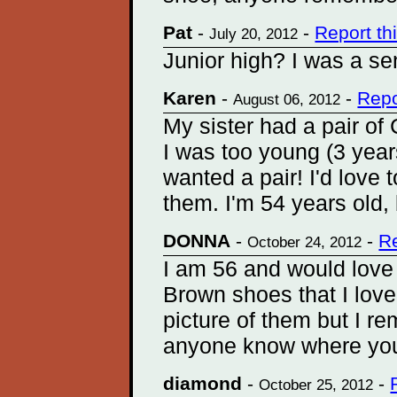
Pat
-
-
Report t
July 20, 2012
Junior high? I was a s
Karen
-
-
Repo
August 06, 2012
My sister had a pair of
I was too young (3 yea
wanted a pair! I'd love t
them. I'm 54 years old,
DONNA
-
-
R
October 24, 2012
I am 56 and would love t
Brown shoes that I love
picture of them but I 
anyone know where you
diamond
-
-
October 25, 2012