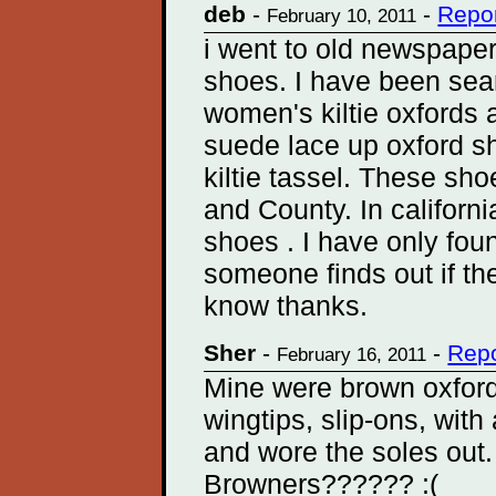
deb
-
-
Repor
February 10, 2011
i went to old newspaper 
shoes. I have been sear
women's kiltie oxfords a
suede lace up oxford s
kiltie tassel. These s
and County. In californ
shoes . I have only foun
someone finds out if t
know thanks.
Sher
-
-
Repo
February 16, 2011
Mine were brown oxford 
wingtips, slip-ons, wit
and wore the soles out
Browners?????? :(