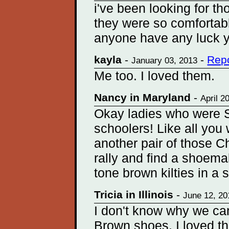
i've been looking for th
they were so comfortabl
anyone have any luck 
kayla
-
-
Repo
January 03, 2013
Me too. I loved them.
Nancy in Maryland
-
April 2
Okay ladies who were S
schoolers! Like all you
another pair of those C
rally and find a shoema
tone brown kilties in a 
Tricia in Illinois
-
June 12, 20
I don't know why we can'
Brown shoes. I loved th