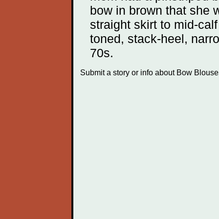
bow in brown that she w
straight skirt to mid-ca
toned, stack-heel, narr
70s.
Submit a story or info about Bow Blous