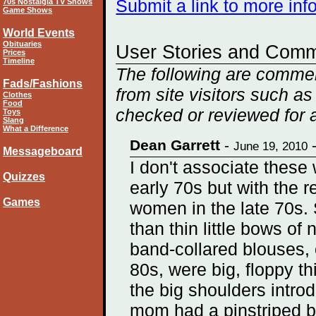
Submit a link to more in
70s Nostalgia TV Shows
Game Shows
World Events
Obituaries
User Stories and Com
Prices
Timeline
The following are comme
Fads/Fashions
from site visitors such as
Clothes
Food
checked or reviewed for 
Toys
Slang
What a Difference
Dean Garrett
-
June 19, 2010
Messageboard
I don't associate these 
Quizzes
early 70s but with the r
Games
women in the late 70s. 
than thin little bows of 
band-collared blouses, o
80s, were big, floppy th
the big shoulders intro
mom had a pinstriped blo