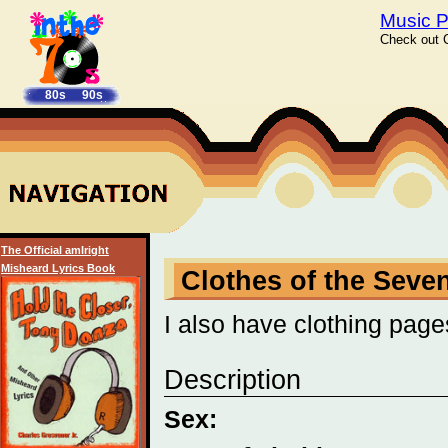
Music P
Check out C
80s
90s
The Official amIright
Misheard Lyrics Book
Clothes of the Seve
I also have clothing page
Description
Sex: