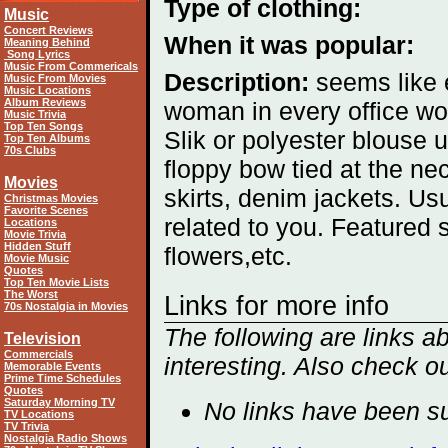
Type of clothing:
Music
Concert Reviews
When it was popular:
Meaning Behind
Song Lyrics
Music From Commericals
Description:
seems like 
Music From Movies
Music Locations
Album Reviews
woman in every office wo
Music Trivia
Top Ten Songs
Slik or polyester blouse u
Top Ten Albums
70s Clubs
floppy bow tied at the nec
Movies
skirts, denim jackets. 
Christmas Movies
Favorite Scenes
related to you. Featured 
Locations
Movie Trivia
Hidden Stuff
flowers,etc.
Movie Music
Quotes
Top Ten Movie Lists
The Worst
Links for more info
70s Nostalgia in Movies
The following are links 
Television
Commercials
interesting. Also check o
Memorable Events
Prime Time Schedules
Quotes
Saturday Morning TV
No links have been su
TV Locations
TV Trivia
Nostalgia Radio Shows