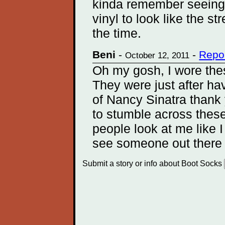
kinda remember seeing 
vinyl to look like the s
the time.
Beni
-
-
Repo
October 12, 2011
Oh my gosh, I wore thes
They were just after h
of Nancy Sinatra thank
to stumble across these
people look at me like I
see someone out there
Submit a story or info about Boot Socks