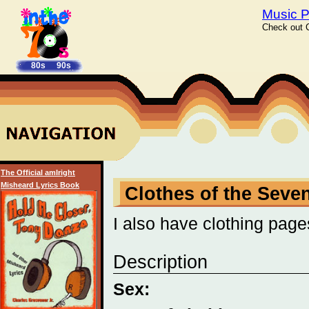
Music P
Check out C
80s
90s
The Official amIright
Misheard Lyrics Book
Clothes of the Seve
I also have clothing page
Description
Sex: