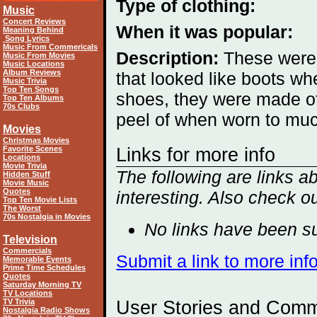
Type of clothing:
Music
Concert Reviews
When it was popular:
Meaning Behind
Song Lyrics
Music From Commericals
Description:
These were
Music From Movies
Music Locations
Album Reviews
that looked like boots w
Music Trivia
Top Ten Songs
shoes, they were made of 
Top Ten Albums
70s Clubs
peel of when worn to mu
Movies
Christmas Movies
Favorite Scenes
Links for more info
Locations
Movie Trivia
The following are links 
Hidden Stuff
Movie Music
Quotes
interesting. Also check o
Top Ten Movie Lists
The Worst
70s Nostalgia in Movies
No links have been su
Television
Commercials
Submit a link to more in
Memorable Events
Prime Time Schedules
Quotes
Saturday Morning TV
TV Locations
TV Trivia
User Stories and Com
Nostalgia Radio Shows