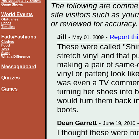
70s Nostalgia TV Shows
The following are commen
Game Shows
site visitors such as you
World Events
Obituaries
or reviewed for accuracy.
Prices
Timeline
Jill
-
-
Report th
Fads/Fashions
May 01, 2009
Clothes
These were called "Sh
Food
Toys
Slang
stretch vinyl and that p
What a Difference
making a pair of same-
Messageboard
vinyl or patten) look lik
Quizzes
was even a TV commer
Games
turning her shoes into 
would turn them back in
boots.
Dean Garrett
-
June 19, 2010
I thought these were mo