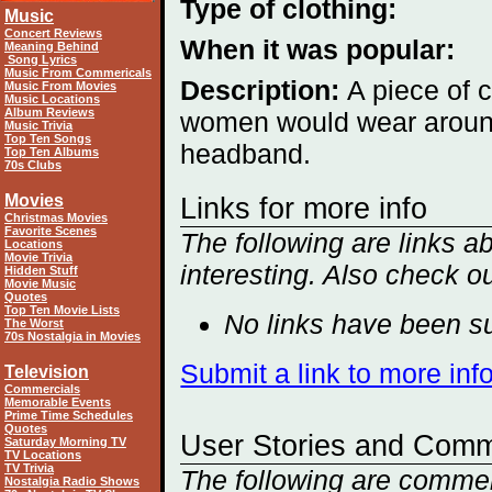
Type of clothing:
Music
Concert Reviews
When it was popular:
Meaning Behind
Song Lyrics
Music From Commericals
Description:
A piece of c
Music From Movies
Music Locations
Album Reviews
women would wear around 
Music Trivia
Top Ten Songs
headband.
Top Ten Albums
70s Clubs
Movies
Links for more info
Christmas Movies
Favorite Scenes
The following are links 
Locations
Movie Trivia
interesting. Also check o
Hidden Stuff
Movie Music
Quotes
Top Ten Movie Lists
No links have been su
The Worst
70s Nostalgia in Movies
Submit a link to more in
Television
Commercials
Memorable Events
Prime Time Schedules
Quotes
User Stories and Com
Saturday Morning TV
TV Locations
TV Trivia
The following are comme
Nostalgia Radio Shows