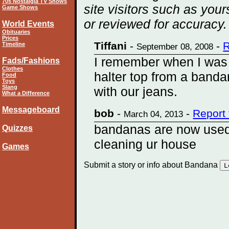
70s Nostalgia TV Shows
site visitors such as you
Game Shows
or reviewed for accuracy.
World Events
Obituaries
Prices
Tiffani
-
-
R
Timeline
September 08, 2008
I remember when I was
Fads/Fashions
Clothes
halter top from a bandana
Food
Toys
Slang
with our jeans.
What a Difference
Messageboard
bob
-
-
Report
March 04, 2013
bandanas are now used 
Quizzes
cleaning ur house
Games
Submit a story or info about Bandana