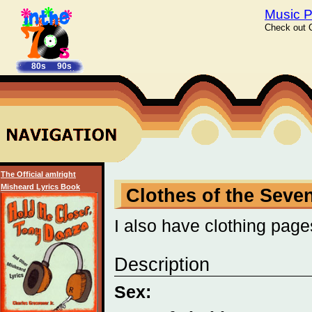
Music P
Check out C
80s
90s
The Official amIright
Misheard Lyrics Book
Clothes of the Seve
I also have clothing page
Description
Sex: