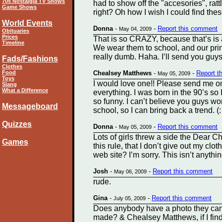
70s Nostalgia TV Shows
had to show off the "accesories", ratt
Game Shows
right? Oh how I wish I could find t
World Events
Donna
-
-
Report this comment
May 04, 2009
Obituaries
Prices
That is so CRAZY, because that’s is a
Timeline
We wear them to school, and our prin
really dumb. Haha. I’ll send you guy
Fads/Fashions
Clothes
Food
Chealsey Matthews
-
-
Report t
May 05, 2009
Toys
I would love one!! Please send me o
Slang
What a Difference
everything. I was born in the 90’s so 
so funny. I can’t believe you guys wor
Messageboard
school, so I can bring back a trend.
Quizzes
Donna
-
-
Report this comment
May 05, 2009
Lots of girls threw a side the Dear Ch
Games
this rule, that I don’t give out my cl
web site? I’m sorry. This isn’t anythi
Josh
-
-
Report this comment
May 06, 2009
rude.
Gina
-
-
Report this comment
July 05, 2009
Does anybody have a photo they can
made? & Chealsey Matthews, if I find 