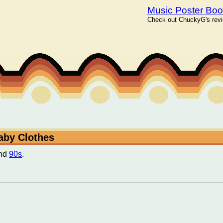
Music Poster Bo
Check out ChuckyG's revie
Baby Clothes
nd
90s
.