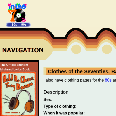
80s
90s
The Official amIright
Misheard Lyrics Book
Clothes of the Seventies, 
I also have clothing pages for the
80s
a
Description
Sex:
Type of clothing:
When it was popular: