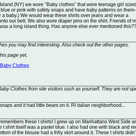
sland (NY) we wore "Baby clothes" that were teenage girl sized
t blue or pink with safety snaps and have baby patterns on them-
for a baby.) We would wear these shirts over jeans and wear a
nto our belt. We also wore diaper pins on the shirt. Friends of m
it was a long island thing. Has anyone else ever mentioned this?
hes you may find interesting. Also check out the other
pages.
his page yet.
t Baby Clothes
aby Clothes from site visitors such as yourself. They are not sp
naps and it had little bears on it. RI italian neighborhood...
emembers these t shirts! I grew up on Manhattans West Side an
e t shirt itself was a pastel blue. I also had one with black and 
om of the blouse had a frilly skirt around it. These t shirts didn