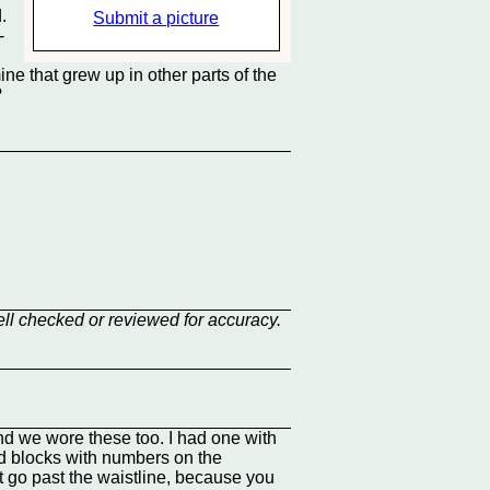
.
Submit a picture
-
ine that grew up in other parts of the
?
ell checked or reviewed for accuracy.
d we wore these too. I had one with
red blocks with numbers on the
't go past the waistline, because you