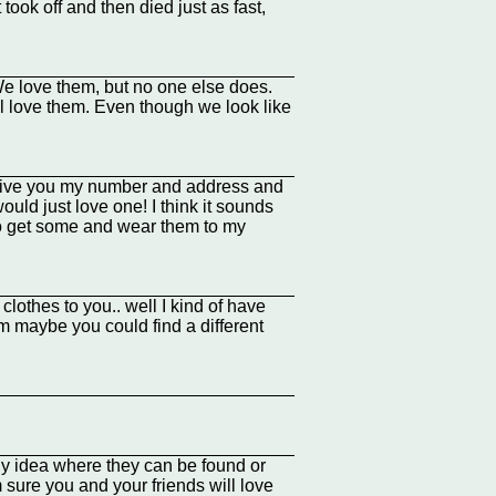
took off and then died just as fast,
 We love them, but no one else does.
ll love them. Even though we look like
 give you my number and address and
ould just love one! I think it sounds
y to get some and wear them to my
clothes to you.. well I kind of have
uhm maybe you could find a different
y idea where they can be found or
 sure you and your friends will love