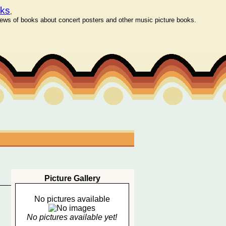
oks
,
ws of books about concert posters and other music picture books.
Picture Gallery
No pictures available
No pictures available yet!