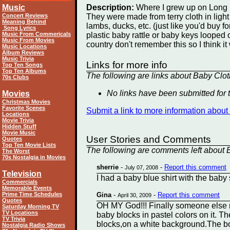
Music
Description:
Where I grew up on Long I
Concert Reviews
They were made from terry cloth in ligh
Meaning Behind
lambs, ducks, etc. (just like you'd buy 
Song Lyrics
Music From Commericals
plastic baby rattle or baby keys looped o
Music From Movies
country don't remember this so I think 
Music Locations
Album Reviews
Music Trivia
Links for more info
Top Ten Songs
Top Ten Albums
The following are links about Baby Clot
70s Clubs
No links have been submitted for t
Movies
Christmas Movies
Favorite Scenes
Submit a link to more information abou
Locations
Movie Trivia
Hidden Stuff
Movie Music
User Stories and Comments
Quotes
Top Ten Movie Lists
The following are comments left about B
The Worst
70s Nostalgia in Movies
sherrie
-
-
Report this comment
July 07, 2008
Television
I had a baby blue shirt with the baby s
Commercials
Memorable Events
Prime Time Schedules
Gina
-
-
Report this comment
April 30, 2009
Quotes
OH MY God!!! Finally someone else r
Saturday Morning TV
TV Locations
baby blocks in pastel colors on it. Th
TV Trivia
blocks,on a white background.The bott
Nostalgia Radio Shows