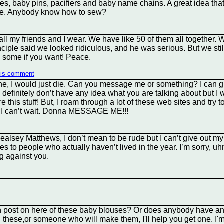
les, baby pins, pacifiers and baby name chains. A great idea that 
hese. Anybody know how to sew?
ll my friends and I wear. We have like 50 of them all together.
ciple said we looked ridiculous, and he was serious. But we sti
s some if you want! Peace.
his comment
ne, I would just die. Can you message me or something? I can
I definitely don’t have any idea what you are talking about but I w
e this stuff! But, I roam through a lot of these web sites and tr
 (: I can’t wait. Donna MESSAGE ME!!!
ealsey Matthews, I don’t mean to be rude but I can’t give out my 
othes to people who actually haven’t lived in the year. I’m sorry, 
ng against you.
 post on here of these baby blouses? Or does anybody have an
these,or someone who will make them, I'll help you get one. I'm